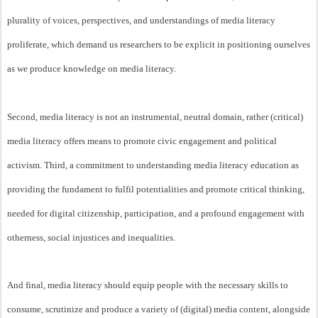
plurality of voices, perspectives, and understandings of media literacy
proliferate, which demand us researchers to be explicit in positioning ourselves
as we produce knowledge on media literacy.
Second, media literacy is not an instrumental, neutral domain, rather (critical)
media literacy offers means to promote civic engagement and political
activism. Third, a commitment to understanding media literacy education as
providing the fundament to fulfil potentialities and promote critical thinking,
needed for digital citizenship, participation, and a profound engagement with
otherness, social injustices and inequalities.
And final, media literacy should equip people with the necessary skills to
consume, scrutinize and produce a variety of (digital) media content, alongside