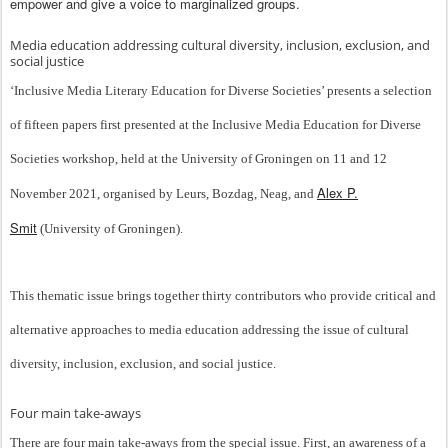
empower and give a voice to marginalized groups.
Media education addressing cultural diversity, inclusion, exclusion, and
social justice
‘Inclusive Media Literary Education for Diverse Societies’ presents a selection
of fifteen papers first presented at the Inclusive Media Education for Diverse
Societies workshop, held at the University of Groningen on 11 and 12
Alex P.
November 2021, organised by Leurs, Bozdag, Neag, and
Smit
(University of Groningen).
This thematic issue brings together thirty contributors who provide critical and
alternative approaches to media education addressing the issue of cultural
diversity, inclusion, exclusion, and social justice.
Four main take-aways
There are four main take-aways from the special issue. First, an awareness of a