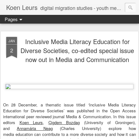
Koen Leurs
digital migration studies - youth media, culture & critical media literacies - mixed methods - ethics
Pages
Inclusive Media Literacy Education for
JAN
Diverse Societies, co-edited special issue
2
now out in Media and Communication
On 28 December, a thematic issue titled ‘Inclusive Media Literacy
Education for Diverse Societies’ was published in the Open Access
international peer reviewed journal Media & Communication. In this issue
editors
Koen Leurs
,
Çigdem Bozdag
(University of Groningen),
and
Annamária Neag
(Charles University) explore how
media education can contribute to a more diverse society and how it can