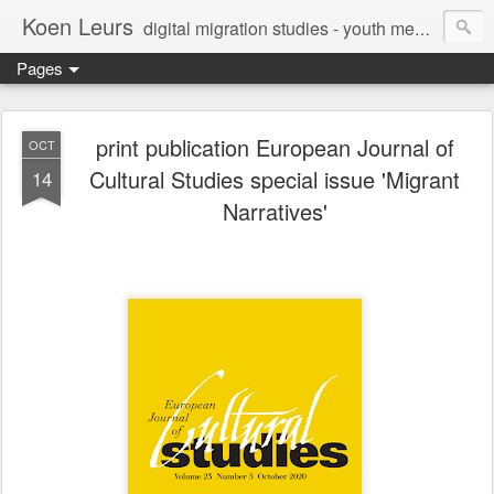
Koen Leurs
digital migration studies - youth media, culture & critical media literacies - mixed methods - ethics
Pages
print publication European Journal of
OCT
Cultural Studies special issue 'Migrant
14
Narratives'