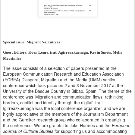
Special issue: Migrant Narratives
Guest Editors: Koen Leurs, irati Agirreazkuenaga, Kevin Smets, Melis
Mevsimler
The issue consists of a selection of papers presented at the
European Communication Research and Education Association
(ECREA) Diaspora, Migration and the Media (DMM) section
conference which took place on 2 and 3 November 2017 at the
University of the Basque Country in Bilbao, Spain. The theme of the
conference was ‘Migration and communication flows: rethinking
borders, conflict and identity through the digital’. Irati
Igirreazkuenaga was the local conference organizer, and we are
highly appreciative of the members of the Journalism Department
and the Gureiker research group who collaborated in organizing
the conference. We are grateful to Joke Hermes and the
European
Journal of Cultural Studies
for supporting us and accommodating