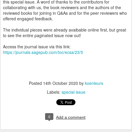
this special issue. A word of thanks to the contributors for
collaborating with us, the book reviewers and the authors of the
reviewed books for joining in Q&As and for the peer reviewers who
offered engaged feedback.
The individual pieces were already avaibable online first, but great
to see the entire paginated issue now out!
Access the journal issue via this link:
https://journals.sagepub.com/toc/ecsa/23/5
Posted
14th October 2020
by
koenleurs
Labels:
special issue
0
Add a comment