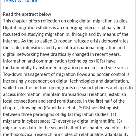
76861-8_14.pdf
Read the abstract below
This chapter offers reflection on doing digital migration studies.
Digital migration studies is an emerging interdisciplinary field
focussed on studying migration in, through and by means of the
internet. As the so-called European refugee crisis demonstrates,
the scale, intensities and types of transnational migration and
digital networking have drastically changed in recent years.
Information and communication technologies (ICTs) have
fundamentally transformed migration processes and vice versa.
Top-down management of migration flows and border control is
increasingly dependent on digital technologies and datafication,
while from the bottom-up migrants use smart phones and apps to
access information, maintain transnational relations, establish
local connections and send remittances. In the first half of the
chapter, drawing on (Candidatu et al., 2018) we distinguish
between three paradigms of digital migration studies: (1)
migrants in cyberspace; (2) everyday digital migrant life; (3)
migrants as data. In the second half of the chapter, we offer the
methodological research principles of relationality, adaptability