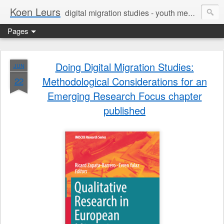
Koen Leurs
digital migration studies - youth media, culture & critical media literacies - mixed methods - ethics
Pages
Doing Digital Migration Studies:
JUN
Methodological Considerations for an
22
Emerging Research Focus chapter
published