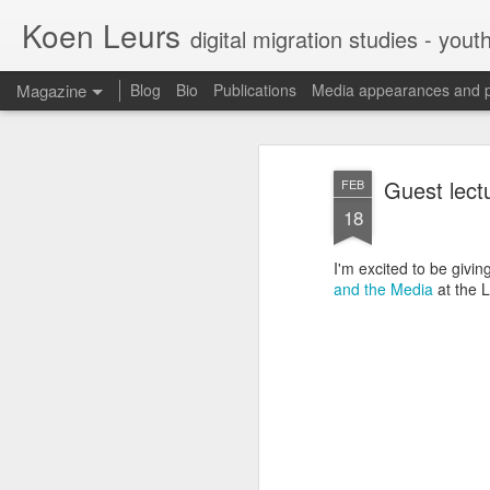
Koen Leurs
digital migration studies - yout
Magazine
Blog
Bio
Publications
Media appearances and 
Guest lect
FEB
18
I'm excited to be givi
and the Media
at the 