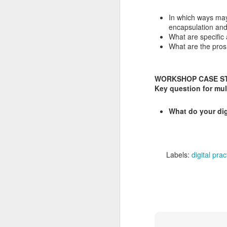
PhD committee
SEP
In which ways may
25
Yongjian Li Migratory
encapsulation and
Birds in the Digital Age
What are specific 
It was a pleasure to take part in
What are the pros 
Yongjian Li’s phd defence at
Erasmus University Rotterdam as
a committee member today.
WORKSHOP CASE STU
Key question for mul
PhD abstract
S
What do your di
This dissertation investigates how
digital technologies reshape
J
retirement migration in China
through the case of Houniao (候
W
鸟, “migratory birds”)—older adults
Labels:
digital prac
who move seasonally between
W
northern origins and southern
destinations.
W
wi
Co
S
20