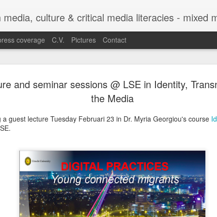
h media, culture & critical media literacies - mixed
press coverage
C.V.
Pictures
Contact
Chapter out 
APR
ure and seminar sessions @ LSE in Identity, Trans
29
Legibility o
the Media
Trajectories
ng a guest lecture Tuesday Februari 23 in Dr. Myria Georgiou's course
I
Between Sta
LSE.
Experiences
The chapter co-authored with C
Legibility of Refugee Trajecto
Practices with Experiences f
in the edited volume Automatin
by Eugenia Siapera and Mariang
Citizenship and Migration Ser
https://link.springer.com/seri