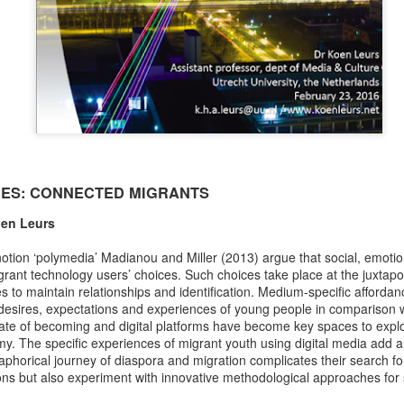
srsltid=AfmBOopnaHXBgap
4r1c_fSyzWq .
Chapter abstract:
Contributing to the emerging in
migration studies, this chapter
as a pivotal lens through whi
interplay between governments 
CES: CONNECTED MIGRANTS
oen Leurs
notion ‘polymedia’ Madianou and Miller (2013) argue that social, emoti
rant technology users’ choices. Such choices take place at the juxtapo
 to maintain relationships and identification. Medium-specific affordanc
 desires, expectations and experiences of young people in comparison 
tate of becoming and digital platforms have become key spaces to explor
. The specific experiences of migrant youth using digital media add a
aphorical journey of diaspora and migration complicates their search for
ons but also experiment with innovative methodological approaches for 