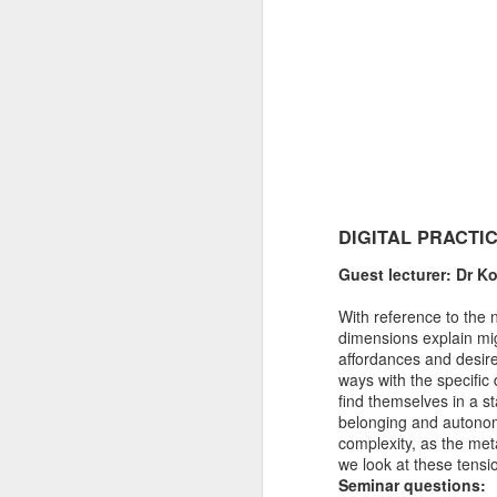
DIGITAL PRACTI
Guest lecturer: Dr K
With reference to the 
dimensions explain mig
affordances and desires
ways with the specific
find themselves in a s
belonging and autonomy
complexity, as the met
we look at these tensi
Seminar questions: