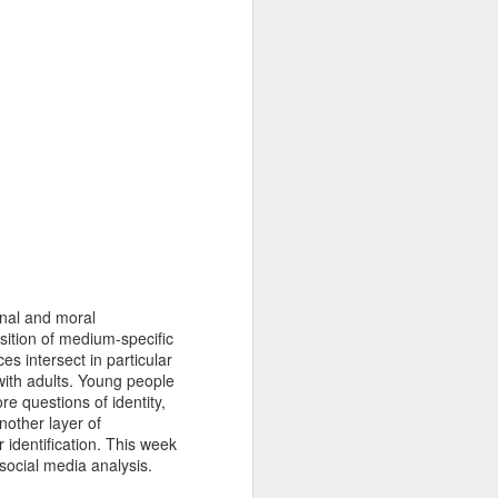
KQ4MXdCoHZKuimhCp5ytipdx1aXqWT
terdisciplinary research area of digital
 develops the concept of “legibility”
ch to comprehend the complex
and refugees in the digital age.
onal and moral
sition of medium-specific
es intersect in particular
with adults. Young people
e questions of identity,
nother layer of
 identification. This week
social media analysis.