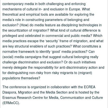
contemporary media in both challenging and enforcing
mechanisms of cultural in- and exclusion in Europe. What
theoretical and empirical tools are available for exploring the
media’s role in constructing parameters of belonging and
exclusion? (How) do media feature as disciplining technologies in
the securitization of migration? What kind of cultural difference is
privileged and celebrated in commercial and public media? Which
media practices escape the ‘security’ frame of migration, and what
are key structural enablers of such practices? What constitutes a
normative framework to identify ‘good’ media practices? Can
(social) media campaigns that suggest cultural belonging really
challenge discrimination and exclusion? Or do such initiatives
merely delegate the responsibility for anti-discriminatory action and
for distinguishing non-risky from risky migrants to (migrant)
populations themselves?
The conference is organized in collaboration with the ECREA
Diaspora, Migration and the Media Section and is hosted by the
Erasmus Research Centre for Media, Communication and Culture
(ERMeCC).