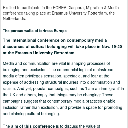
Excited to participate in the ECREA Diaspora, Migration & Media
conference taking place at Erasmus University Rotterdam, the
Netherlands.
The porous walls of fortress Europe
The international conference
on contemporary media
discourses of cultural belonging will take place in Nov. 19-20
at the Erasmus University Rotterdam.
Media and communication are vital in shaping processes of
belonging and exclusion. The commercial logic of mainstream
media often privileges sensation, spectacle, and fear at the
expense of addressing structural inquiries into discrimination and
racism. And yet, popular campaigns, such as ‘I am an immigrant’ in
the UK and others, imply that things may be changing: These
campaigns suggest that contemporary media practices enable
inclusion rather than exclusion, and provide a space for promoting
and claiming cultural belonging.
The
aim of this conference
is to discuss the value of