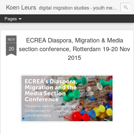
Koen Leurs
digital migration studies - youth media, culture & critical media literacies - mixed methods - ethics
Pages
ECREA Diaspora, Migration & Media
NOV
section conference, Rotterdam 19-20 Nov
20
2015