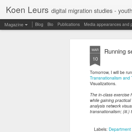
Koen Leurs
digital migration studies - yout
Magazine
Blog
Bio
Publications
Media appearances and 
Running s
MAR
10
Tomorrow, I will be ru
Transnationalism and
Visualizations.
The in-class exercise h
while gaining practical
analysis network visual
transnationalism; (iii.)
Labels:
Department 