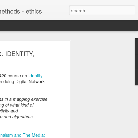
 methods - ethics
soon "Digital
0: IDENTITY,
f Refugee
: The Interplay
420 course on
Identity,
te Practices with
in doing Digital Network
 from Below"
ons in a mapping exercise
harles Martin Shields "Digital
ng of what kind of
ries: The Interplay Between State
tivity and
rom Below" is coming out this summer
are and algorithms.
g migration and Citizenship, edited
ela Veikou, in the Politics of
ies with Palgrave MacMillan:
onalism and The Media;
es/15403/books?