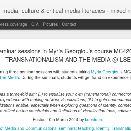
h media, culture & critical media literacies - mixed
press coverage
C.V.
Pictures
Contact
Chapter out 
APR
eminar sessions in Myria Georgiou's course MC42
29
Legibility o
TRANSNATIONALISM AND THE MEDIA @ LSE
Trajectories
nning three seminar sessions with students taking
Myria Georgiou
's MC
Between Sta
 The Media
. During the seminars, students will get hand on experience 
Experiences
as a three-fold aim: (i.) to visualise your own (transnational) connecti
The chapter co-authored with C
 experience with making network visualizations; (ii.) to gain understandi
Legibility of Refugee Trajecto
izations enable, especially when exploring questions of identity, connec
Practices with Experiences f
 to reflect on the constraints and limitations of visualization tools, softw
in the edited volume Automatin
Posted
10th March 2014
by
koenleurs
by Eugenia Siapera and Mariang
Citizenship and Migration Ser
of Media and Communications; seminars; teaching
Identity
Transnati
https://link.springer.com/seri