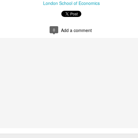
London School of Economics
srsltid=AfmBOopnaHXBgap
4r1c_fSyzWq .
Chapter abstract:
0
Add a comment
Contributing to the emerging in
migration studies, this chapter
as a pivotal lens through whi
interplay between governments 