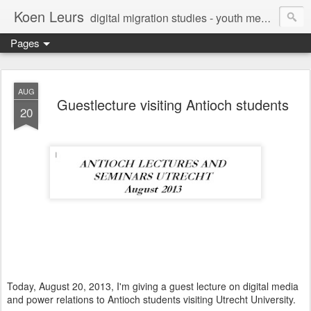
Koen Leurs
digital migration studies - youth media, culture & critical media literacies - mixed methods - ethics
Pages
AUG
Guestlecture visiting Antioch students
20
Today, August 20, 2013, I'm giving a guest lecture on digital media
and power relations to Antioch students visiting Utrecht University.