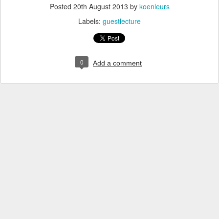
Posted
20th August 2013
by
koenleurs
Labels:
guestlecture
0
Add a comment