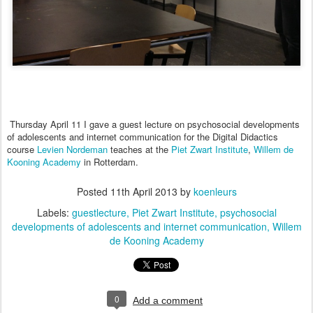
Thursday
April 11
I
gave
a
guest lecture
on psychosocial developments
of adolescents and internet communication for the Digital Didactics
course
Levien Nordeman
teaches at the
Piet Zwart Institu
te
,
Willem de
Kooning Academy
in Rotterdam.
Posted
11th April 2013
by
koenleurs
Labels:
guestlecture
Piet Zwart Institute
psychosocial
developments of adolescents and internet communication
Willem
de Kooning Academy
0
Add a comment