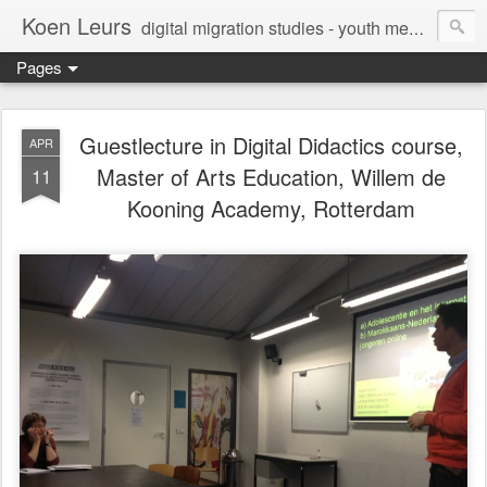
Koen Leurs
digital migration studies - youth media, culture & critical media literacies - mixed methods - ethics
Pages
Guestlecture in Digital Didactics course,
APR
Master of Arts Education, Willem de
11
Kooning Academy, Rotterdam