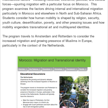
forces—spurring migration with a particular focus on Morocco. This
program examines the factors driving internal and international migration
particularly in Morocco and elsewhere in North and Sub-Saharan Africa.
Students consider how human mobility is shaped by religion, security,
youth culture, desertification, poverty, and other pressing issues and how
mobility engenders transnational art and multilayered identities.
The program travels to Amsterdam and Rotterdam to consider the
increased migration and growing presence of Muslims in Europe,
particularly in the context of the Netherlands.