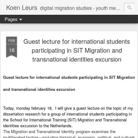
Koen Leurs
digital migration studies - youth media, culture & critical media literacies - mixed methods - ethics
Pages
Guest lecture for international students
FEB
participating in SIT Migration and
18
transnational identities excursion
Guest lecture for international students participating in SIT Migration
and transnational identities excursion
Today, monday february 18, I will give a guest lecture on the topic of my
dissertation research for a group of international students participating in
the School for International Training (SIT) Migration and Transnational
identities excursion to the Netherlands.
The Migration and Transnational Identity program examines the
multifaceted factors—including historical, economic, political, and cultural