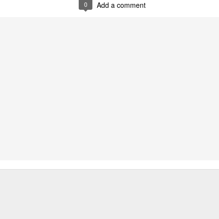
0
Add a comment
srsltid=AfmBOopnaHXBgap
4r1c_fSyzWq .
Chapter abstract:
Contributing to the emerging in
migration studies, this chapter
as a pivotal lens through whi
interplay between governments 