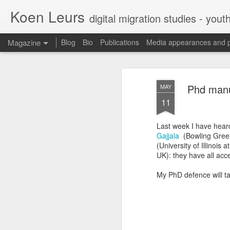
Koen Leurs
digital migration studies - yout
Magazine
Blog
Bio
Publications
Media appearances and 
Phd manu
MAY
11
Last week I have hear
Gajjala
(Bowling Green
(University of Illinoi
UK): they have all ac
My PhD defence will t