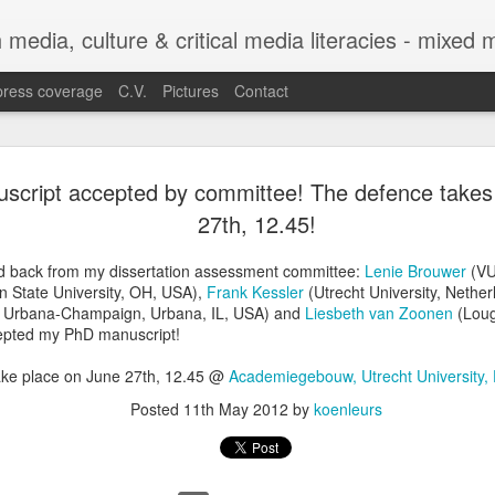
h media, culture & critical media literacies - mixed
press coverage
C.V.
Pictures
Contact
Chapter out 
APR
script accepted by committee! The defence takes
29
Legibility o
27th, 12.45!
Trajectories
d back from my dissertation assessment committee:
Lenie Brouwer
(VU
Between Sta
 State University, OH, USA),
Frank Kessler
(Utrecht University, Nethe
s at Urbana-Champaign, Urbana, IL, USA) and
Liesbeth van Zoonen
(Loug
Experiences
cepted my PhD manuscript!
The chapter co-authored with C
ake place on June 27th, 12.45 @
Academiegebouw, Utrecht University,
Legibility of Refugee Trajecto
Posted
11th May 2012
by
koenleurs
Practices with Experiences f
in the edited volume Automatin
by Eugenia Siapera and Mariang
Citizenship and Migration Ser
https://link.springer.com/seri