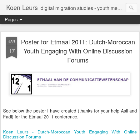
Koen Leurs
digital migration studies - youth media, culture & critical media literacies - mixed methods - ethics
Pages
Poster for Etmaal 2011: Dutch-Moroccan
JAN
Youth Engaging With Online Discussion
17
Forums
See below the poster I have created (thanks for your help Asli and
Fadi) for the Etmaal 2011 conference.
Koen Leurs - Dutch-Moroccan Youth Engaging With Online
Discussion Forums