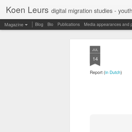
Koen Leurs
digital migration studies - yout
Magazine
Blog
Bio
Publications
Media appearances and 
JUL
14
Report (
in Dutch
)