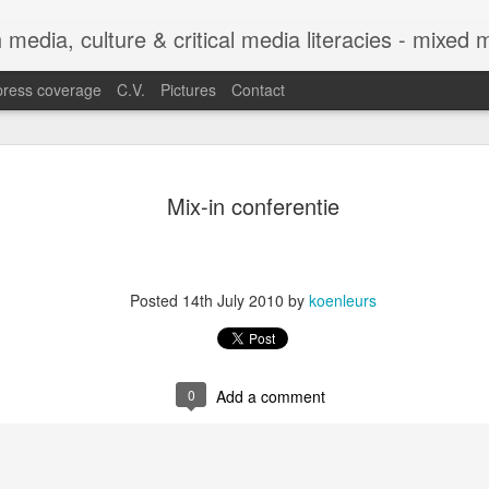
h media, culture & critical media literacies - mixed
press coverage
C.V.
Pictures
Contact
Chapter out 
APR
Mix-in conferentie
29
Legibility o
Trajectories
Between Sta
Posted
14th July 2010
by
koenleurs
Experiences
The chapter co-authored with C
Legibility of Refugee Trajecto
0
Add a comment
Practices with Experiences f
in the edited volume Automatin
by Eugenia Siapera and Mariang
Citizenship and Migration Ser
https://link.springer.com/seri