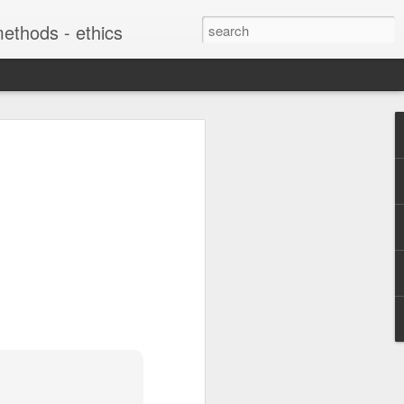
 methods - ethics
soon "Digital
f Refugee
: The Interplay
te Practices with
 from Below"
harles Martin Shields "Digital
ries: The Interplay Between State
rom Below" is coming out this summer
g migration and Citizenship, edited
ela Veikou, in the Politics of
ies with Palgrave MacMillan:
es/15403/books?